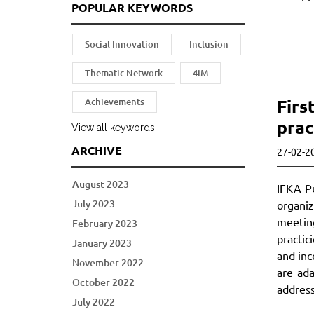
POPULAR KEYWORDS
Social Innovation
Inclusion
Thematic Network
4iM
Firs
Achievements
prac
View all keywords
ARCHIVE
27-02-2
August 2023
IFKA Pu
July 2023
organiz
meetin
February 2023
practic
January 2023
and inc
November 2022
are ad
October 2022
address
July 2022