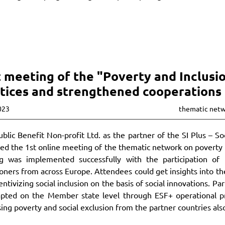
t meeting of the "Poverty and Inclus
tices and strengthened cooperations
023
thematic net
blic Benefit Non-profit Ltd. as the partner of the SI Plus – 
ed the 1st online meeting of the thematic network on poverty 
g was implemented successfully with the participation of 1
ioners from across Europe. Attendees could get insights into the
entivizing social inclusion on the basis of social innovations. P
apted on the Member state level through ESF+ operational pr
ing poverty and social exclusion from the partner countries al