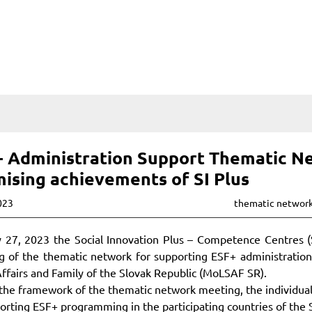
 Administration Support Thematic Ne
ising achievements of SI Plus
023
thematic networ
 27, 2023 the Social Innovation Plus – Competence Centres (SI
 of the thematic network for supporting ESF+ administration 
Affairs and Family of the Slovak Republic (MoLSAF SR).
the framework of the thematic network meeting, the individual
orting ESF+ programming in the participating countries of the 