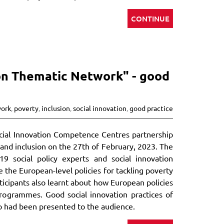
CONTINUE
ion Thematic Network" - good
work
,
poverty
,
inclusion
,
social innovation
,
good practice
Social Innovation Competence Centres partnership
and inclusion on the 27th of February, 2023. The
9 social policy experts and social innovation
 the European-level policies for tackling poverty
articipants also learnt about how European policies
ogrammes. Good social innovation practices of
so had been presented to the audience.