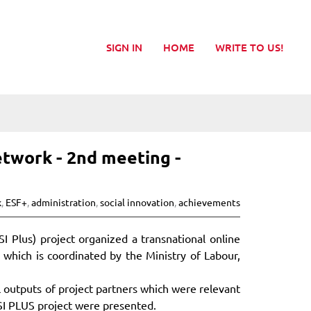
SIGN IN
HOME
WRITE TO US!
twork - 2nd meeting -
k
,
ESF+
,
administration
,
social innovation
,
achievements
 Plus) project organized a transnational online
which is coordinated by the Ministry of Labour,
 outputs of project partners which were relevant
SI PLUS project were presented.