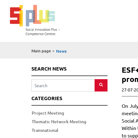
Main page
>
News
ESF+
SEARCH NEWS
prom
27-07-2
CATEGORIES
On July
Project Meeting
meeting
Social 
Thematic Network Meeting
Within 
Transnational
to supp